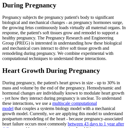
During Pregnancy
Pregnancy subjects the pregnancy patient's body to significant
biological and mechanical changes - as pregnancy hormones surge,
the growing fetus continuously loads virtually all maternal organs. In
response, the patient's soft tissues grow and remodel to support a
healthy pregnancy. The Pregnancy Research and Engineering
Group (PREG) is interested in understanding how these biological
and mechanical cues interact to drive soft tissue growth and
remodeling during pregnancy. We combine experimental with
computational techniques to understand these interactions.
Heart Growth During Pregnancy
During pregnancy, the patient's heart grows in size - up to 30% in
mass and volume by the end of the pregnancy. Hemodynamic and
hormonal changes are individually known to modulate heart growth
- yet how they interact during pregnancy is unclear. To understand
these interactions, we use a
multiscale computational
model
that couples a systems biology model with a mechanical
growth model. Currently, we are applying this model to understand
postpartum remodeling of the heart - because pregnancy-associated
heart failure occurs most commonly
between 43 days to 1 year after