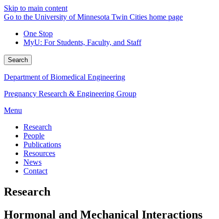
Skip to main content
Go to the University of Minnesota Twin Cities home page
One Stop
MyU
: For Students, Faculty, and Staff
Search
Department of Biomedical Engineering
Pregnancy Research & Engineering Group
Menu
Research
People
Publications
Resources
News
Contact
Research
Hormonal and Mechanical Interactions