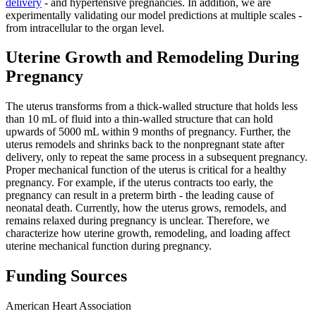
delivery
- and hypertensive pregnancies. In addition, we are
experimentally validating our model predictions at multiple scales -
from intracellular to the organ level.
Uterine Growth and Remodeling During
Pregnancy
The uterus transforms from a thick-walled structure that holds less
than 10 mL of fluid into a thin-walled structure that can hold
upwards of 5000 mL within 9 months of pregnancy. Further, the
uterus remodels and shrinks back to the nonpregnant state after
delivery, only to repeat the same process in a subsequent pregnancy.
Proper mechanical function of the uterus is critical for a healthy
pregnancy. For example, if the uterus contracts too early, the
pregnancy can result in a preterm birth - the leading cause of
neonatal death. Currently, how the uterus grows, remodels, and
remains relaxed during pregnancy is unclear. Therefore, we
characterize how uterine growth, remodeling, and loading affect
uterine mechanical function during pregnancy.
Funding Sources
American Heart Association