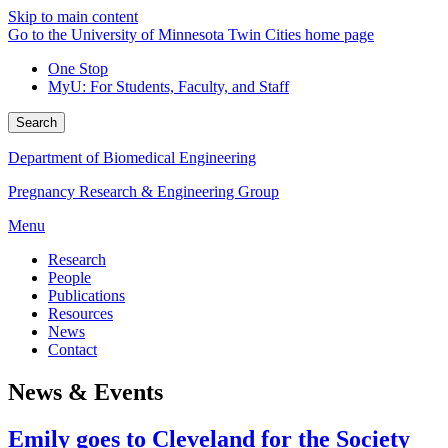
Skip to main content
Go to the University of Minnesota Twin Cities home page
One Stop
MyU
: For Students, Faculty, and Staff
Search
Department of Biomedical Engineering
Pregnancy Research & Engineering Group
Menu
Research
People
Publications
Resources
News
Contact
News & Events
Emily goes to Cleveland for the Society