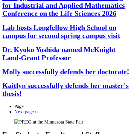
for Industrial and Applied Mathematics
Conference on the Life Sciences 2026
Lab hosts Longfellow High School on
campus for second spring campus visit
Dr. Kyoko Yoshida named McKnight
Land-Grant Professor
Molly successfully defends her doctorate!
Kaitlyn successfully defends her master's
thesis!
Page 1
Next page
››